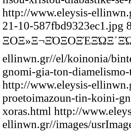
http://www.eleysis-ellinwn
21-10-587fbd9323ec1.jpg
ΞΟΞ»Ξ¬ΞΌ
ΞΟΞΈΞΏΞ΄
ellinwn.gr//el/koinonia/bin
gnomi-gia-ton-diamelismo-
http://www.eleysis-ellinwn.
proetoimazoun-tin-koini-gn
xoras.html
http://www.eleys
ellinwn.gr//images/usrIma