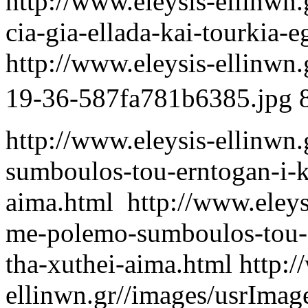
http://www.eleysis-ellinwn.
cia-gia-ellada-kai-tourkia-e
http://www.eleysis-ellinwn
19-36-587fa781b6385.jpg
http://www.eleysis-ellinwn.
sumboulos-tou-erntogan-i-ku
aima.html
http://www.eleysi
me-polemo-sumboulos-tou-er
tha-xuthei-aima.html
http:/
ellinwn.gr//images/usrIma