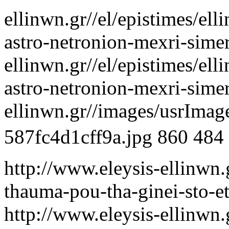
ellinwn.gr//el/epistimes/el
astro-netronion-mexri-sime
ellinwn.gr//el/epistimes/el
astro-netronion-mexri-sime
ellinwn.gr//images/usrIma
587fc4d1cff9a.jpg
860
484
http://www.eleysis-ellinwn.
thauma-pou-tha-ginei-sto-e
http://www.eleysis-ellinwn.