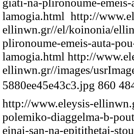
giati-na-plironoume-emeis-
lamogia.html
http://www.el
ellinwn.gr//el/koinonia/elli
plironoume-emeis-auta-pou-
lamogia.html
http://www.el
ellinwn.gr//images/usrIma
5880ee45e43c3.jpg
860
48
http://www.eleysis-ellinwn.g
polemiko-diaggelma-b-poutin
einai-san-na-epitithetai-sto