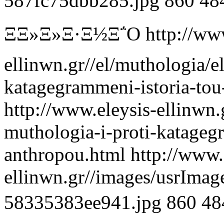
587fc75dbb285.jpg
860
48
ΞΞ»Ξ»Ξ·Ξ½Ξ΅Ο
http://ww
ellinwn.gr//el/muthologia/el
katagegrammeni-istoria-to
http://www.eleysis-ellinwn.g
muthologia-i-proti-katageg
anthropou.html
http://www.
ellinwn.gr//images/usrIma
58335383ee941.jpg
860
48