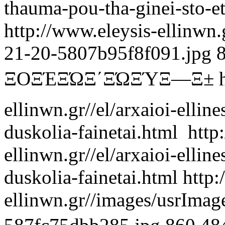
thauma-pou-tha-ginei-sto-e
http://www.eleysis-ellinwn
21-20-5807b95f8f091.jpg
ΞΟΞΈΞΏΞ΄ΞΏΞΎΞ―Ξ±
ellinwn.gr//el/arxaioi-ellin
duskolia-fainetai.html
http
ellinwn.gr//el/arxaioi-ellin
duskolia-fainetai.html
http:
ellinwn.gr//images/usrIma