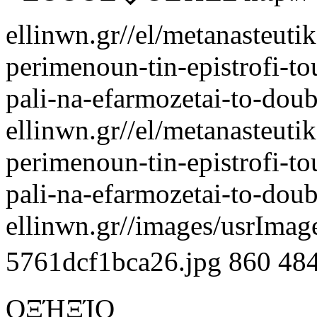
ellinwn.gr//el/metanasteuti
perimenoun-tin-epistrofi-tou
pali-na-efarmozetai-to-doub
ellinwn.gr//el/metanasteuti
perimenoun-tin-epistrofi-tou
pali-na-efarmozetai-to-doub
ellinwn.gr//images/usrIma
5761dcf1bca26.jpg
860
48
ΟΞΉΞΊΟ