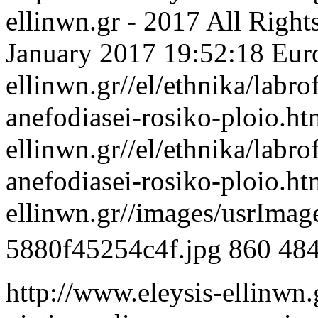
ellinwn.gr - 2017 All Right
January 2017 19:52:18 Eur
ellinwn.gr//el/ethnika/labro
anefodiasei-rosiko-ploio.h
ellinwn.gr//el/ethnika/labro
anefodiasei-rosiko-ploio.h
ellinwn.gr//images/usrIma
5880f45254c4f.jpg
860
48
http://www.eleysis-ellinwn.g