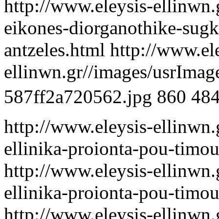
http://www.eleysis-ellinwn.g
eikones-diorganothike-sugke
antzeles.html
http://www.el
ellinwn.gr//images/usrIma
587ff2a720562.jpg
860
48
http://www.eleysis-ellinwn
ellinika-proionta-pou-timou
http://www.eleysis-ellinwn
ellinika-proionta-pou-timou
http://www.eleysis-ellinwn