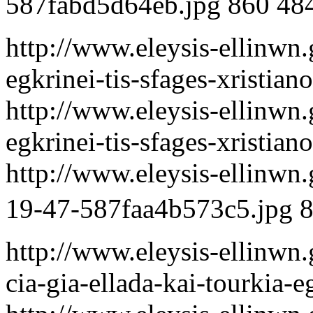
587fabd5d64eb.jpg
860
48
http://www.eleysis-ellinwn.
egkrinei-tis-sfages-xristia
http://www.eleysis-ellinwn.
egkrinei-tis-sfages-xristia
http://www.eleysis-ellinwn
19-47-587faa4b573c5.jpg
http://www.eleysis-ellinwn.
cia-gia-ellada-kai-tourkia-e