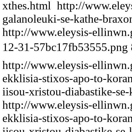
xthes.html
http://www.eleys
galanoleuki-se-kathe-braxo
http://www.eleysis-ellinwn
12-31-57bc17fb53555.png
http://www.eleysis-ellinwn.g
ekklisia-stixos-apo-to-koran
iisou-xristou-diabastike-se
http://www.eleysis-ellinwn.g
ekklisia-stixos-apo-to-koran
iisou-xristou-diabastike-se