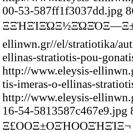
00-53-587ff1f3037dd.jpg
8
ΞΞΉΞΊΞΏΞ½ΞΏΞΌΞ―Ξ
ellinwn.gr//el/stratiotika/au
ellinas-stratiotis-pou-gonat
http://www.eleysis-ellinwn.gr
tis-imeras-o-ellinas-stratio
http://www.eleysis-ellinwn
16-54-5813587c467e9.jpg
Ξ£ΟΟΞ±ΟΞΉΟΟΞΉΞΊΞ¬