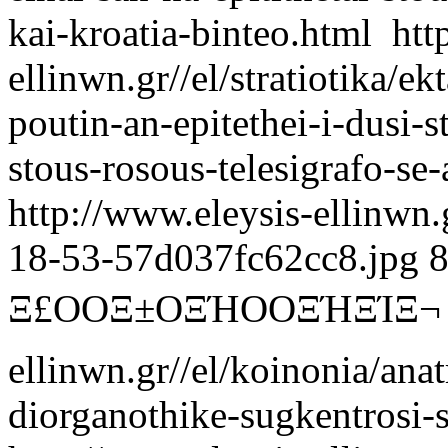
kai-kroatia-binteo.html
htt
ellinwn.gr//el/stratiotika/
poutin-an-epitethei-i-dusi-st
stous-rosous-telesigrafo-se-
http://www.eleysis-ellinwn
18-53-57d037fc62cc8.jpg
Ξ£ΟΟΞ±ΟΞΉΟΟΞΉΞΊΞ¬
ellinwn.gr//el/koinonia/anat
diorganothike-sugkentrosi-s