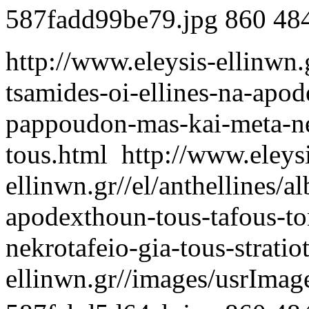
587fadd99be79.jpg
860
48
http://www.eleysis-ellinwn.g
tsamides-oi-ellines-na-apod
pappoudon-mas-kai-meta-nek
tous.html
http://www.eleys
ellinwn.gr//el/anthellines/a
apodexthoun-tous-tafous-t
nekrotafeio-gia-tous-stratio
ellinwn.gr//images/usrIma