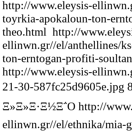
http://www.eleysis-ellinwn.g
toyrkia-apokaloun-ton-ernto
theo.html
http://www.eleys
ellinwn.gr//el/anthellines/
ton-erntogan-profiti-soulta
http://www.eleysis-ellinwn
21-30-587fc25d9605e.jpg
Ξ»Ξ»Ξ·Ξ½Ξ΅Ο
http://www.
ellinwn.gr//el/ethnika/mia-